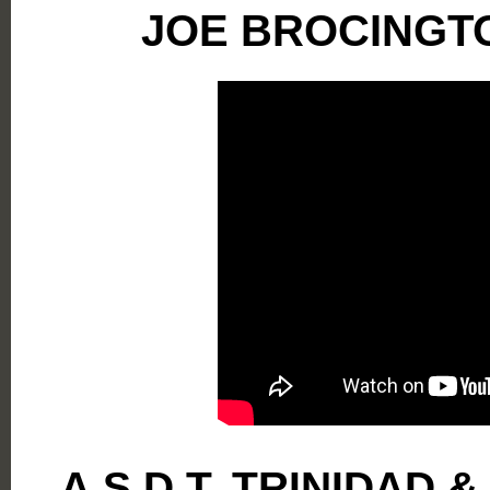
JOE BROCINGT
A.S.D.T. TRINIDAD 