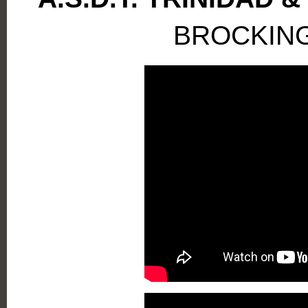
BROCKIN