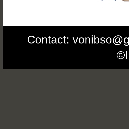
Contact: vonibso@g
©