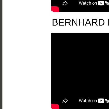
BERNHARD 