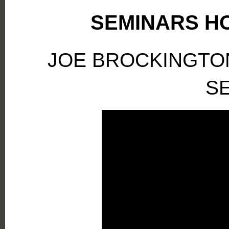
SEMINARS HO
JOE BROCKINGTO
S