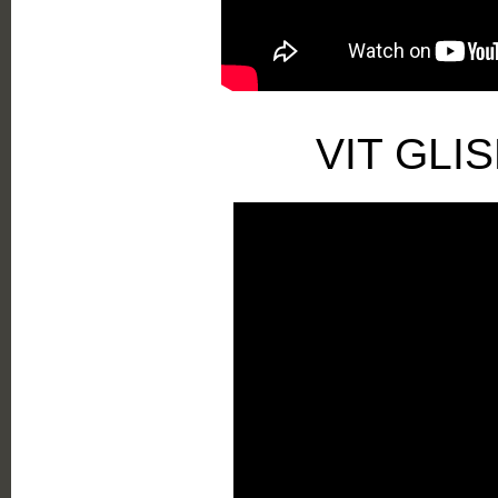
VIT GLI