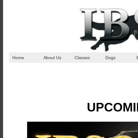
Home
About Us
Classes
Dogs
UPCOMI