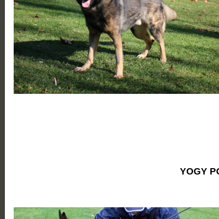
YOGY P