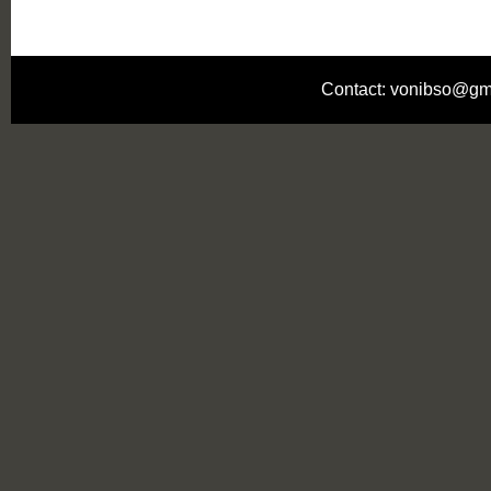
Contact: vonibso@gm