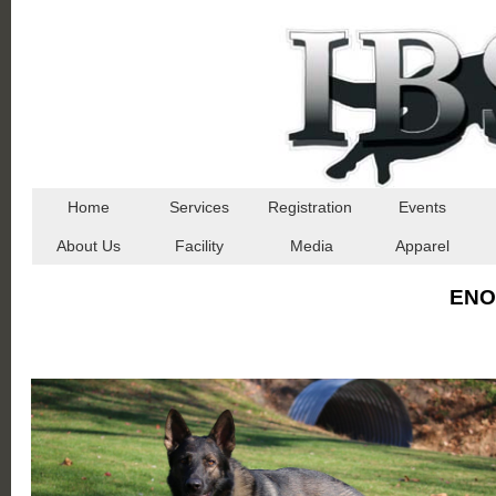
Home
Services
Registration
Events
About Us
Facility
Media
Apparel
ENO